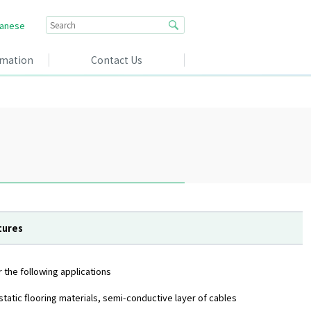
anese
rmation
Contact Us
tures
 the following applications
istatic flooring materials, semi-conductive layer of cables