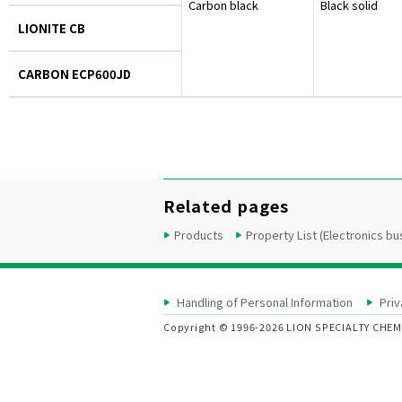
Carbon black
Black solid
LIONITE CB
CARBON ECP600JD
Related pages
Products
Property List (Electronics bu
Handling of Personal Information
Priv
Copyright © 1996-2026 LION SPECIALTY CHEMIC