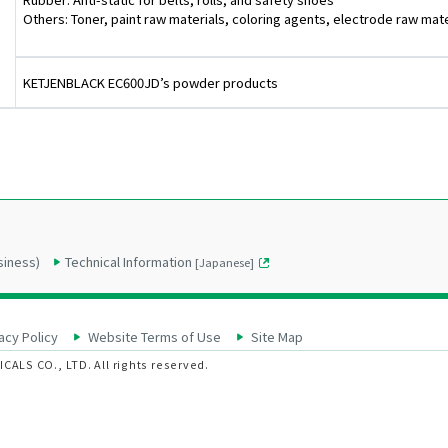
Others: Toner, paint raw materials, coloring agents, electrode raw mater
KETJENBLACK EC600JD’s powder products
siness)
Technical Information
[Japanese]
acy Policy
Website Terms of Use
Site Map
ALS CO., LTD. All rights reserved.