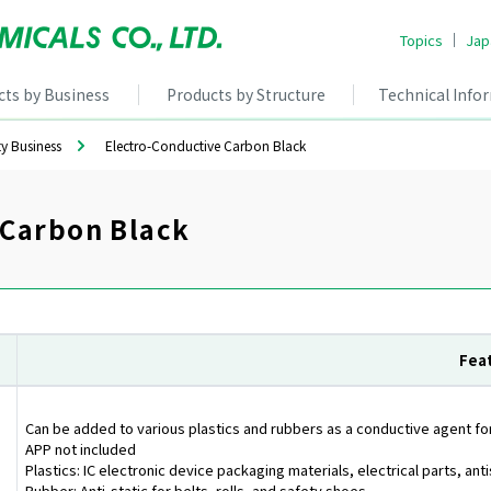
Topics
Jap
cts by Business
Products by Structure
Technical Info
ty Business
Electro-Conductive Carbon Black
 Carbon Black
Fea
Can be added to various plastics and rubbers as a conductive agent for
APP not included
Plastics: IC electronic device packaging materials, electrical parts, ant
Rubber: Anti-static for belts, rolls, and safety shoes