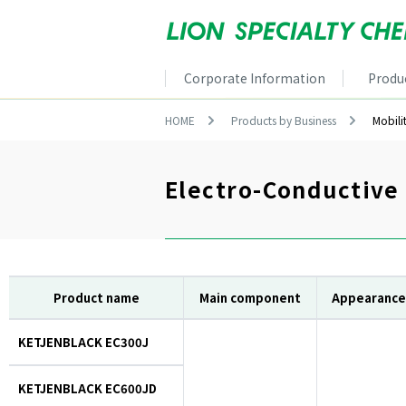
Corporate Information
Produ
HOME
Products by Business
Mobili
Electro-Conductive
Product name
Main component
Appearance
KETJENBLACK EC300J
KETJENBLACK EC600JD