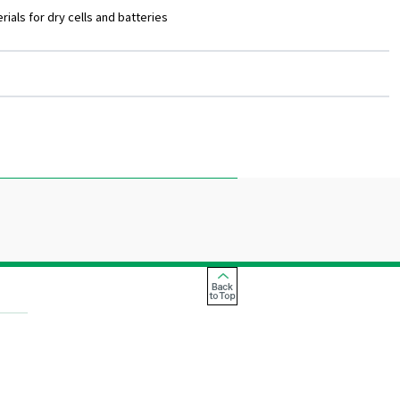
ials for dry cells and batteries
Back
to
Top