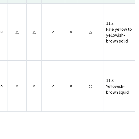
11.3
Pale yellow to
○
△
△
×
×
△
yellowish-
brown solid
11.8
Yellowish-
○
○
○
○
×
◎
brown liquid