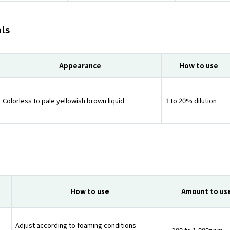
als
Appearance
How to use
Colorless to pale yellowish brown liquid
1 to 20% dilution
How to use
Amount to us
Adjust according to foaming conditions