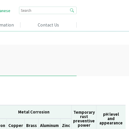
anese
rmation
Contact Us
Metal Corrosion
Temporary
pH level
rust
and
preventive
appearance
power
ron
Copper
Brass
Aluminum
Zinc