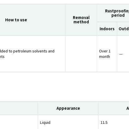
Rustproofin
period
Removal
How to use
method
Indoors
Outd
dded to petroleum solvents and
Over 1
—
nts
month
Appearance
A
Liquid
11.5