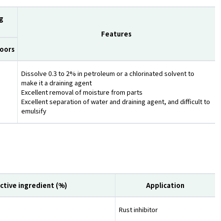
g
Features
oors
Dissolve 0.3 to 2% in petroleum or a chlorinated solvent to
make it a draining agent
Excellent removal of moisture from parts
Excellent separation of water and draining agent, and difficult to
emulsify
ctive ingredient (%)
Application
Rust inhibitor