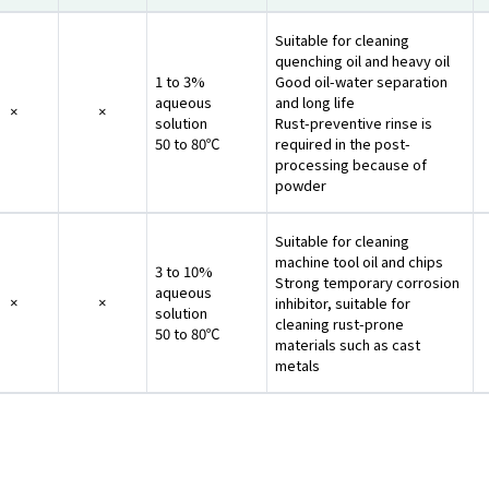
Suitable for cleaning
quenching oil and heavy oil
1 to 3%
Good oil-water separation
aqueous
and long life
×
×
solution
Rust-preventive rinse is
50 to 80℃
required in the post-
processing because of
powder
Suitable for cleaning
machine tool oil and chips
3 to 10%
Strong temporary corrosion
aqueous
inhibitor, suitable for
×
×
solution
cleaning rust-prone
50 to 80℃
materials such as cast
metals