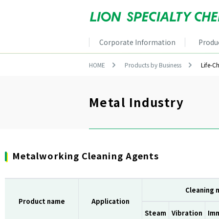
Corporate Information
Produ
HOME
Products by Business
Life-C
Metal Industry
Metalworking Cleaning Agents
Cleaning
Product name
Application
Steam
Vibration
Im