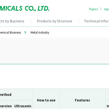
Topics
Jap
cts by Business
Products by Structure
Technical Info
hemical Business
Metal Industry
 method
How to use
Features
mersion
Ultrasonic
I