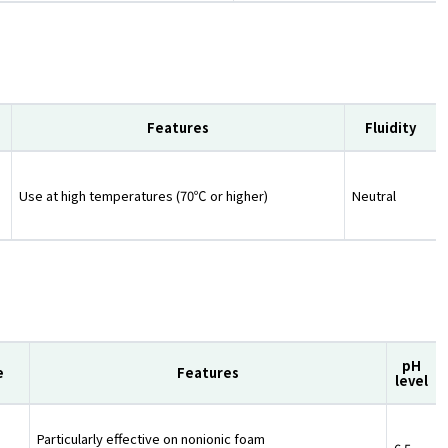
Features
Fluidity
Use at high temperatures (70℃ or higher)
Neutral
pH
e
Features
level
Particularly effective on nonionic foam