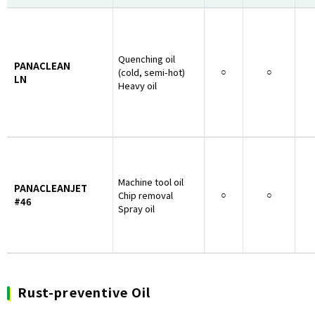
Quenching oil
PANACLEAN
(cold, semi-hot)
○
○
LN
Heavy oil
Machine tool oil
PANACLEANJET
Chip removal
○
○
#46
Spray oil
Rust-preventive Oil