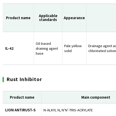
Applicable
Product name
Appearance
standards
Oil-based
Pale yellow
Drainage agent a
IL-42
draining agent
solid
chlorinated solve
base
Rust Inhibitor
Product name
Main component
LION ANTIRUST-S
N-ALKYL N, N’N’-TRIS-ACRYLATE