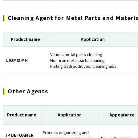
Cleaning Agent for Metal Parts and Materi
Product name
Application
Various metal parts cleaning
LIOMIX MH
Non-iron metal parts cleaning
Plating bath additives, cleaning aids
Other Agents
Product name
Application
Appearance
Process engineering and
IP DEFOAMER