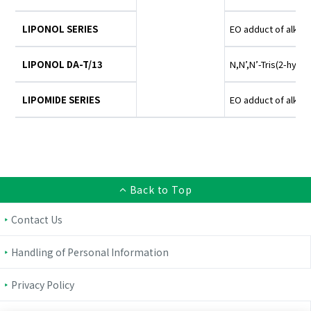
LIPONOL SERIES
EO adduct of alkyl
LIPONOL DA-T/13
N,N’,N’-Tris(2-hydr
LIPOMIDE SERIES
EO adduct of alkyl
Back to Top
Contact Us
Handling of Personal Information
Privacy Policy