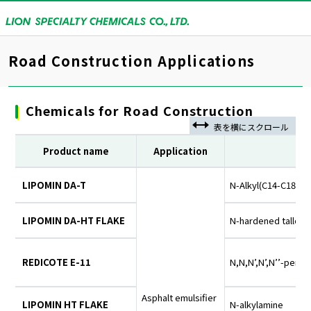
Road Construction Applications
Chemicals for Road Construction
Product name
Application
LIPOMIN DA-T
N-Alkyl(C14-C18)-1
LIPOMIN DA-HT FLAKE
N-hardened tallow
REDICOTE E-11
N,N,N’,N’,N’’-pent
Asphalt emulsifier
LIPOMIN HT FLAKE
N-alkylamine