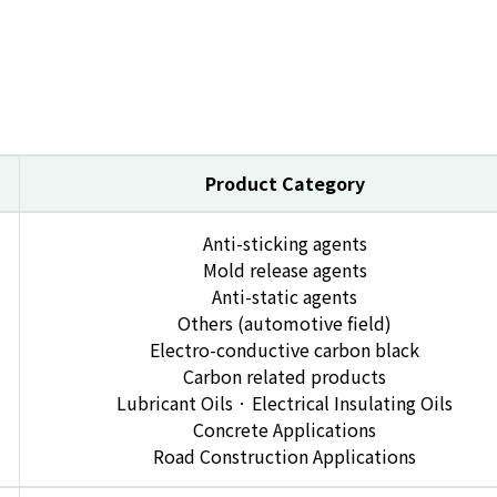
Product Category
Anti-sticking agents
Mold release agents
Anti-static agents
Others (automotive field)
Electro-conductive carbon black
Carbon related products
Lubricant Oils · Electrical Insulating Oils
Concrete Applications
Road Construction Applications