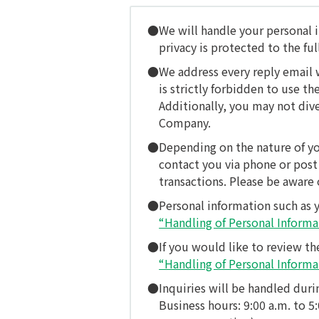
We will handle your personal i
privacy is protected to the ful
We address every reply email 
is strictly forbidden to use 
Additionally, you may not div
Company.
Depending on the nature of yo
contact you via phone or post 
transactions. Please be aware o
Personal information such as 
“Handling of Personal Informa
If you would like to review th
“Handling of Personal Informa
Inquiries will be handled duri
Business hours: 9:00 a.m. to 5