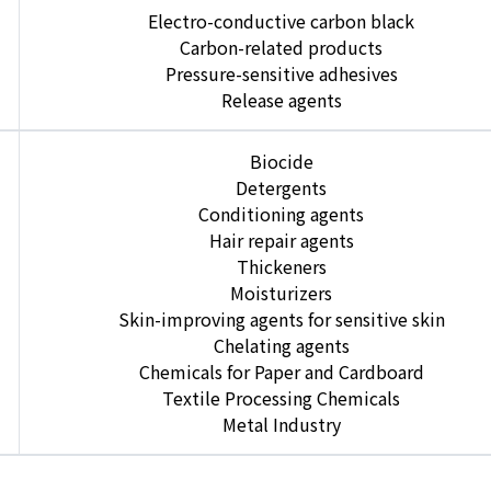
Electro-conductive carbon black
Carbon-related products
Pressure-sensitive adhesives
Release agents
Biocide
Detergents
Conditioning agents
Hair repair agents
Thickeners
Moisturizers
Skin-improving agents for sensitive skin
Chelating agents
Chemicals for Paper and Cardboard
Textile Processing Chemicals
Metal Industry