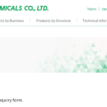
Topics
Jap
cts by Business
Products by Structure
Technical Info
nquiry form.