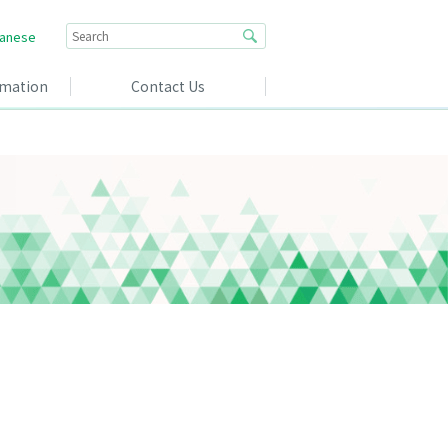
anese
rmation
Contact Us