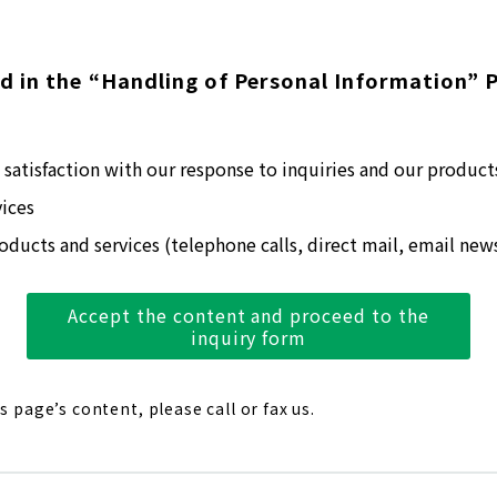
d in the “Handling of Personal Information” P
satisfaction with our response to inquiries and our product
ices
ducts and services (telephone calls, direct mail, email news
Accept the content and proceed to the
inquiry form
is page’s content, please call or fax us.