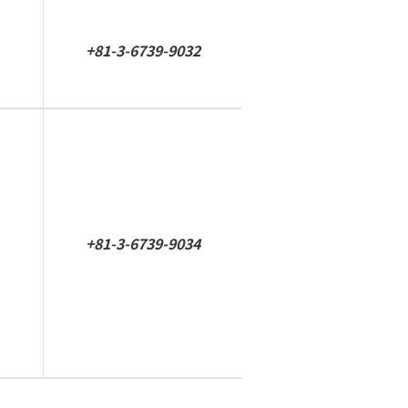
+81-3-6739-9032
+81-3-6739-9034