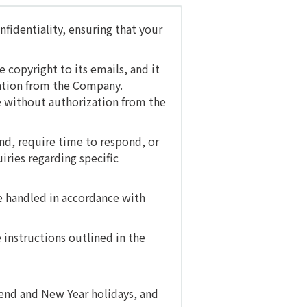
fidentiality, ensuring that your
copyright to its emails, and it
zation from the Company.
se without authorization from the
nd, require time to respond, or
iries regarding specific
be handled in accordance with
 instructions outlined in the
-end and New Year holidays, and