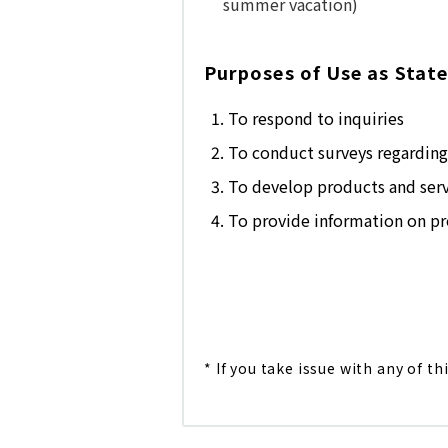
summer vacation)
Purposes of Use as State
To respond to inquiries
To conduct surveys regarding 
To develop products and serv
To provide information on pro
* If you take issue with any of th