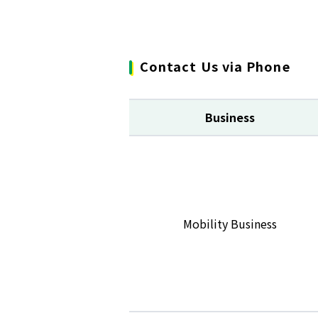
Contact Us via Phone
Business
Mobility Business