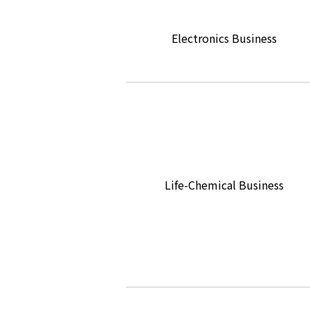
Electronics Business
Life-Chemical Business