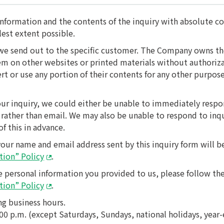
nformation and the contents of the inquiry with absolute con
lest extent possible.
we send out to the specific customer. The Company owns the 
them on other websites or printed materials without authori
ert or use any portion of their contents for any other purpo
ur inquiry, we could either be unable to immediately respo
rather than email. We may also be unable to respond to inqu
f this in advance.
your name and email address sent by this inquiry form will 
tion” Policy
.
e personal information you provided to us, please follow the
tion” Policy
.
ng business hours.
:00 p.m. (except Saturdays, Sundays, national holidays, year