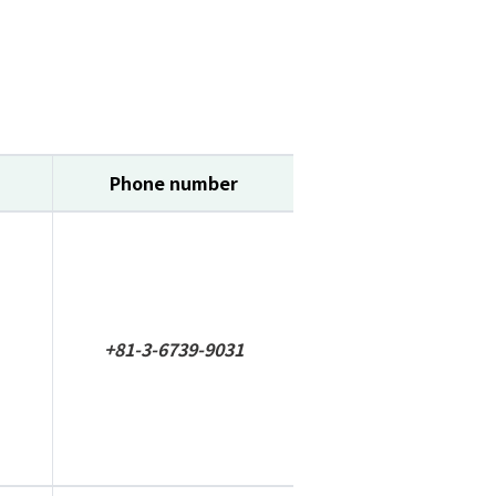
Phone number
+81-3-6739-9031