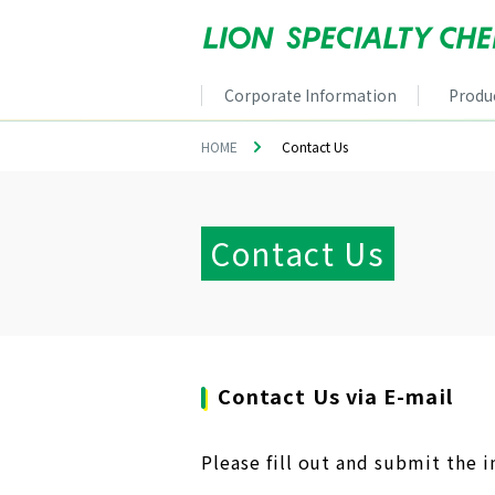
Corporate Information
Produ
HOME
Contact Us
Contact Us
Contact Us via E-mail
Please fill out and submit the i