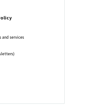
olicy
s and services
letters)