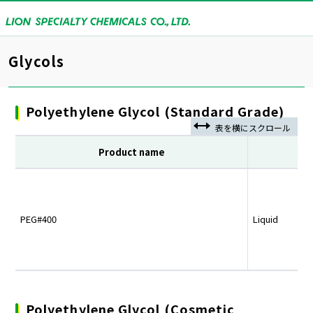
Glycols
Polyethylene Glycol (Standard Grade)
Product name
PEG#400
Liquid
Polyethylene Glycol (Cosmetic