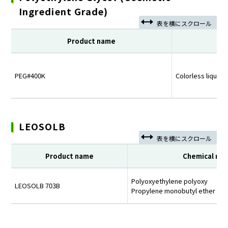
Ingredient Grade)
Product name
PEG#400K
Colorless liquid
LEOSOLB
Product name
Chemical na
Polyoxyethylene polyoxy
LEOSOLB 703B
Propylene monobutyl ether